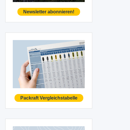
Newsletter abonnieren!
Packraft Vergleichstabelle