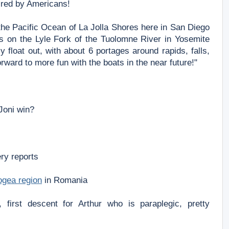
ired by Americans!
n the Pacific Ocean of La Jolla Shores here in San Diego
les on the Lyle Fork of the Tuolomne River in Yosemite
float out, with about 6 portages around rapids, falls,
rward to more fun with the boats in the near future!"
 Joni win?
ery reports
rogea region
in Romania
 first descent for Arthur who is paraplegic, pretty