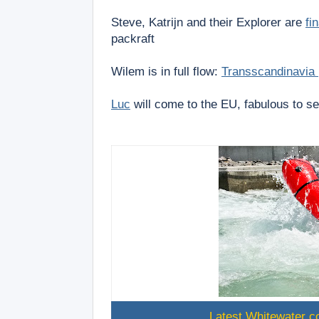
Steve, Katrijn and their Explorer are
fi
packraft
Wilem is in full flow:
Transscandinavia
Luc
will come to the EU, fabulous to s
Latest Whitewater co