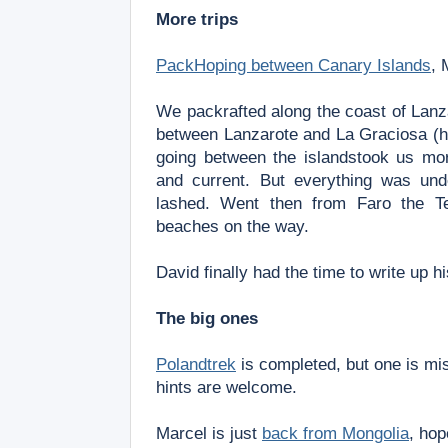
More trips
PackHoping between Canary Islands
, 
We packrafted along the coast of Lanz
between Lanzarote and La Graciosa (
going between the islands
took us mor
and
current. But everything was un
lashed. W
ent then from Faro the T
beaches on the way.
David finally had the time to write up h
The big ones
Polandtrek
is completed, but one is mis
hints are welcome.
Marcel is just
back from Mongolia
, hop