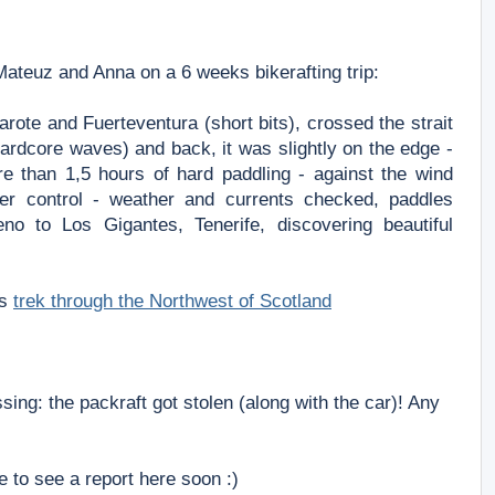
Mateuz and Anna on
a 6 weeks bikerafting trip:
arote and Fuerteventura (short
bits), crossed the strait
hardcore
waves) and back,
it was slightly on the edge -
e than 1,5 hours of hard paddling - against the wind
der control - weather and currents
checked, paddles
eno to Los Gigantes,
Tenerife, discovering beautiful
is
trek through the Northwest of Scotland
sing: the packraft got stolen (along with the car)! Any
e to see a report here soon :)