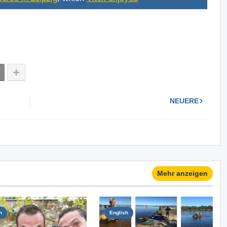
NEUERE
Mehr anzeigen
h
English