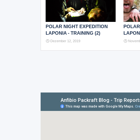
POLAR NIGHT EXPEDITION
POLAR
LAPONIA - TRAINING (2)
LAPONI
Dezember 12, 2019
Novemb