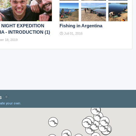
 NIGHT EXPEDITION
Fishing in Argentina
A - INTRODUCTION (1)
Juli 01, 2016
er 18, 2019