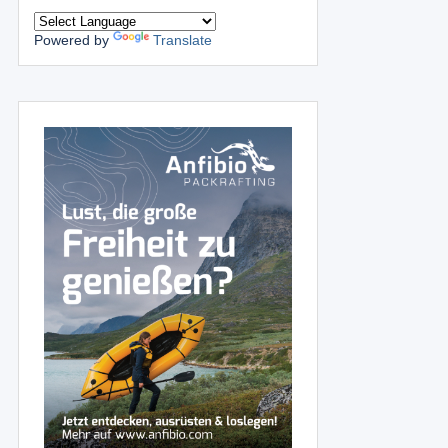
Powered by
Translate