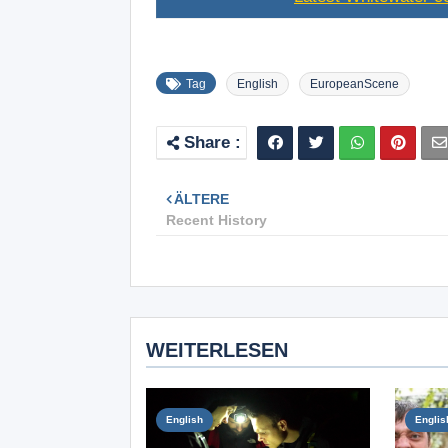
Tag
English
EuropeanScene
ÄLTERE
Recent History
WEITERLESEN
English
Englis