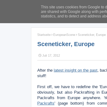
This site uses cookies from Google to de
are shared with Google along with perf
statistics, and to detect and address ab
Startseite
EuropeanScene
Sceneticker, Europe
Sceneticker, Europe
Juli 17, 2012
After the
latest insight on the past
, bac
stuff!
First off, we have to redefine the 'E
obviously, but also Packrafting in 
Packrafts from Europe anywhere.
Y
Packrafts
' (page bottom) from com