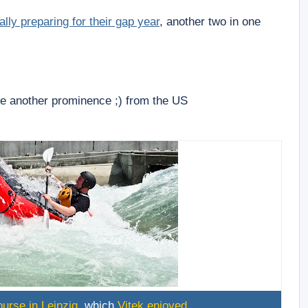
nally preparing for their gap year
, another two in one
ee another prominence ;) from the US
urse in Leipzig
, which
Vitek enjoyed